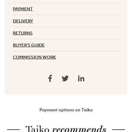
PAYMENT
DELIVERY
RETURNS
BUYER'S GUIDE
COMMISSION WORK
Payment options on Taiko
Taiko
recommends