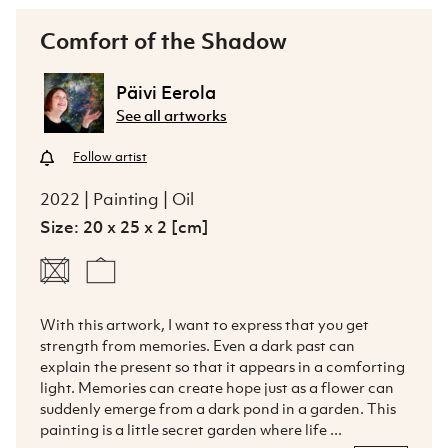
Comfort of the Shadow
Päivi Eerola
See all artworks
Follow artist
2022 | Painting | Oil
Size: 20 x 25 x 2 [cm]
With this artwork, I want to express that you get 
strength from memories. Even a dark past can 
explain the present so that it appears in a comforting 
light. Memories can create hope just as a flower can 
suddenly emerge from a dark pond in a garden. This 
painting is a little secret garden where life ...