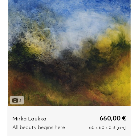
3
660,00 €
Mirka Laukka
All beauty begins here
60 x 60 x 0.3 [cm]