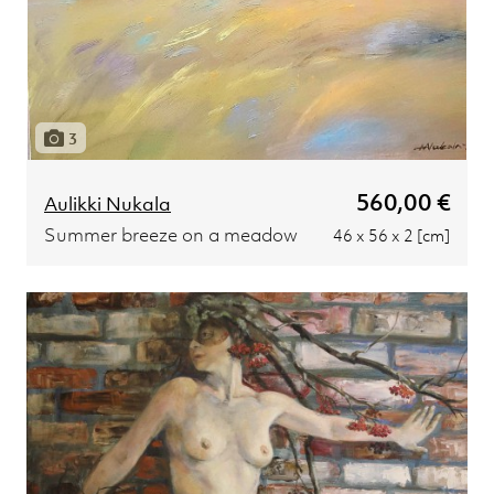
3
560,00 €
Aulikki Nukala
Summer breeze on a meadow
46 x 56 x 2 [cm]