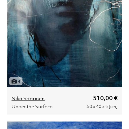
4
510,00 €
Niko Saarinen
Under the Surface
50 x 40 x 5 [cm]