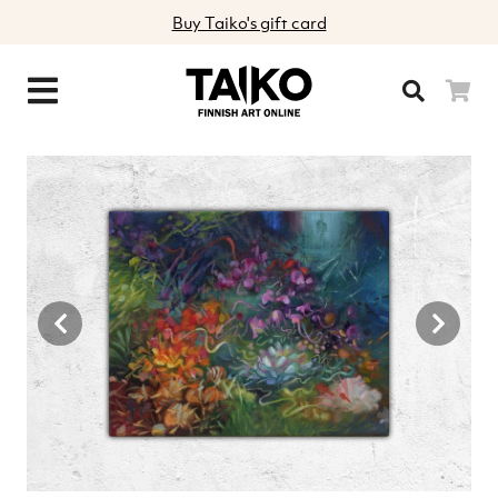
Buy Taiko's gift card