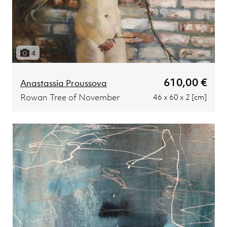
4
610,00 €
Anastassia Proussova
Rowan Tree of November
46 x 60 x 2 [cm]