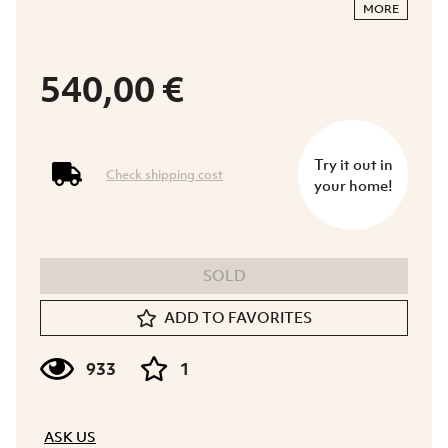
MORE
540,00 €
Try it out in
Check shipping cost
your home!
SOLD
ADD TO FAVORITES
933
1
ASK US