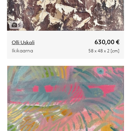
5
630,00 €
Olli Uskali
Ikikaarna
58 x 48 x 2 [cm]