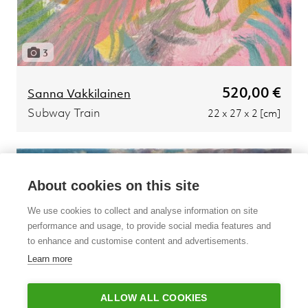
3
520,00 €
Sanna Vakkilainen
Subway Train
22 x 27 x 2 [cm]
About cookies on this site
We use cookies to collect and analyse information on site
performance and usage, to provide social media features and
to enhance and customise content and advertisements.
Learn more
ALLOW ALL COOKIES