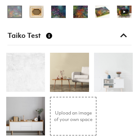
Taiko Test
Upload an image
of your own space