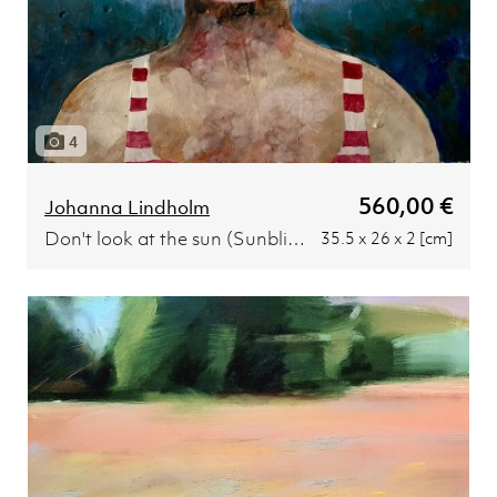
4
560,00 €
Johanna Lindholm
Don't look at the sun (Sunblind)
35.5 x 26 x 2 [cm]