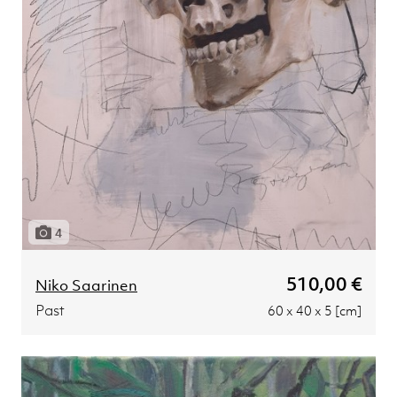
4
510,00 €
Niko Saarinen
Past
60 x 40 x 5 [cm]