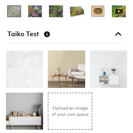
Taiko Test
Upload an image
of your own space