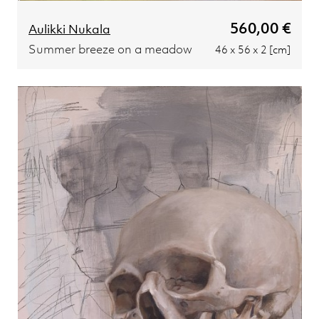
560,00 €
Aulikki Nukala
Summer breeze on a meadow
46 x 56 x 2 [cm]