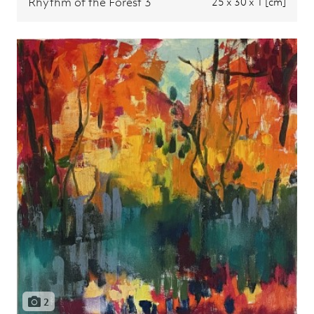
Rhythm of the Forest 3
25 x 30 x 1 [cm]
2