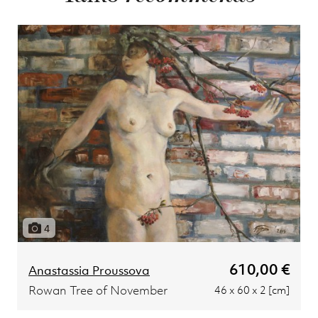
4
610,00 €
Anastassia Proussova
Rowan Tree of November
46 x 60 x 2 [cm]