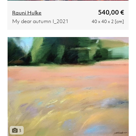
540,00 €
Rauni Hulke
My dear autumn I_2021
40 x 40 x 2 [cm]
3