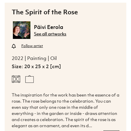
The Spirit of the Rose
Päivi Eerola
See all artworks
Follow artist
2022 | Painting | Oil
Size: 20 x 25 x 2 [cm]
The inspiration for the work has been the essence of a 
rose. The rose belongs to the celebration. You can 
even say that only one rose in the middle of 
everything - in the garden or inside - draws attention 
and creates a celebration. The spirit of the rose is as 
elegant as an ornament, and even its d...