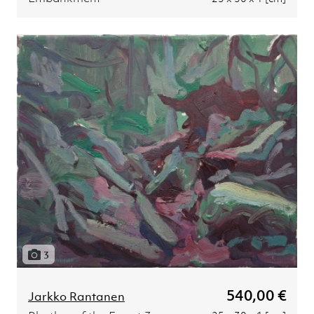
3
540,00 €
Jarkko Rantanen