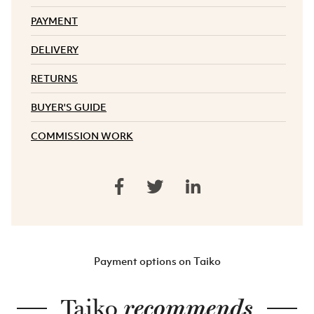
PAYMENT
DELIVERY
RETURNS
BUYER'S GUIDE
COMMISSION WORK
Payment options on Taiko
Taiko
recommends