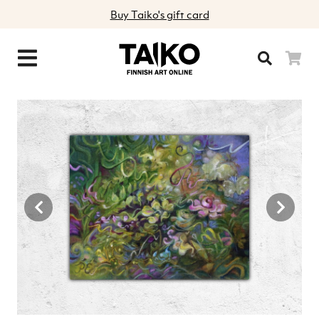
Buy Taiko's gift card