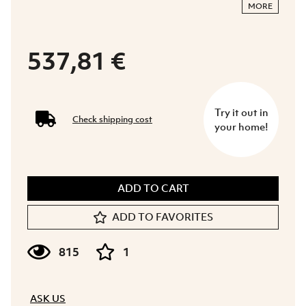
MORE
537,81 €
Try it out in
Check shipping cost
your home!
ADD TO CART
ADD TO FAVORITES
815
1
ASK US