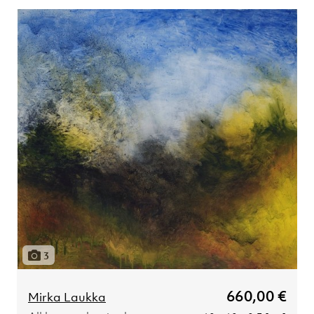
3
660,00 €
Mirka Laukka