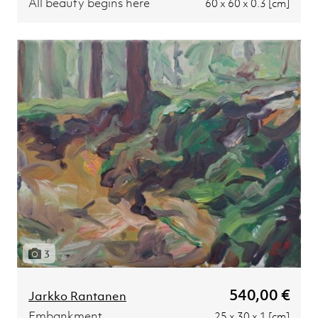
All beauty begins here
60 x 60 x 0.3 [cm]
3
540,00 €
Jarkko Rantanen
Embankment
25 x 30 x 1 [cm]