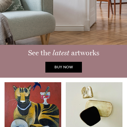
See the
latest
artworks
BUY NOW