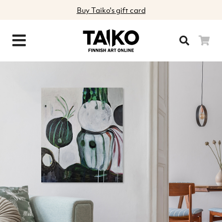
Buy Taiko's gift card